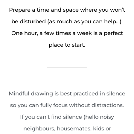
Prepare a time and space where you won’t
be disturbed (as much as you can help…).
One hour, a few times a week is a perfect
place to start.
_______________
Mindful drawing is best practiced in silence
so you can fully focus without distractions.
If you can’t find silence (hello noisy
neighbours, housemates, kids or