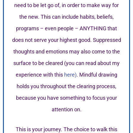
need to be let go of, in order to make way for
the new. This can include habits, beliefs,
programs – even people – ANYTHING that
does not serve your highest good. Suppressed
thoughts and emotions may also come to the
surface to be cleared (you can read about my
experience with this
here)
. Mindful drawing
holds you throughout the clearing process,
because you have something to focus your
attention on.
This is your journey. The choice to walk this