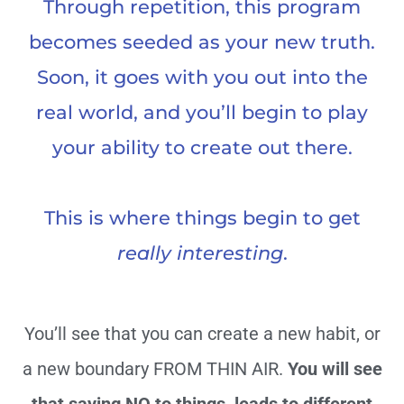
Through repetition, this program
becomes seeded as your new truth.
Soon, it goes with you out into the
real world, and you’ll begin to play
your ability to create out there.
This is where things begin to get
really interesting
.
You’ll see that you can create a new habit, or
a new boundary FROM THIN AIR.
You will see