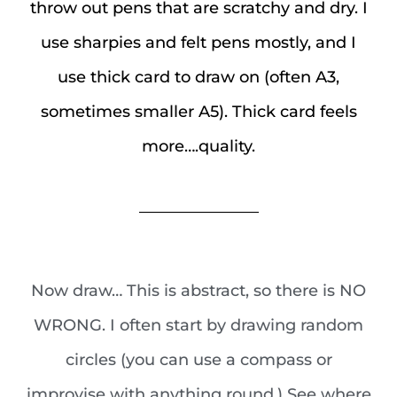
throw out pens that are scratchy and dry. I
use sharpies and felt pens mostly, and I
use thick card to draw on (often A3,
sometimes smaller A5). Thick card feels
more….quality.
_______________
Now draw… This is abstract, so there is NO
WRONG. I often start by drawing random
circles (you can use a compass or
improvise with anything round.) See where