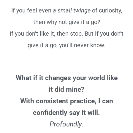
If you feel even
a small twinge
of curiosity,
then why not give it a go?
If you don’t like it, then stop. But if you don’t
give it a go, you’ll never know.
What if it changes your world like
it did mine?
With consistent practice, I can
confidently say it will.
Profoundly.