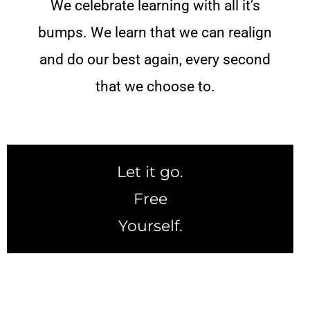
We celebrate learning with all it’s
bumps. We learn that we can realign
and do our best again, every second
that we choose to.
Let it go.
Free
Yourself.