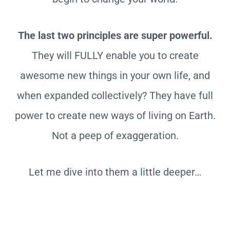
The last two principles are super powerful.
They will FULLY enable you to create
awesome new things in your own life, and
when expanded collectively? They have full
power to create new ways of living on Earth.
Not a peep of exaggeration.
Let me dive into them a little deeper…