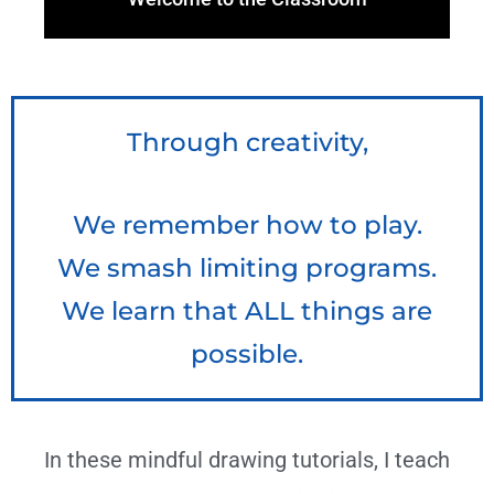
Through creativity,
We remember how to play.
We smash limiting programs.
We learn that ALL things are
possible.
In these mindful drawing tutorials, I teach