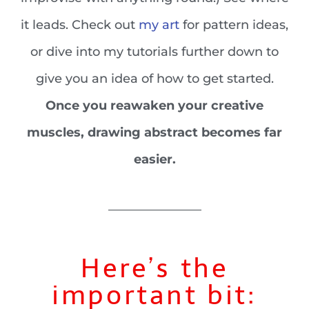
it leads. Check out
my art
for pattern ideas,
or dive into my tutorials further down to
give you an idea of how to get started.
Once you reawaken your creative
muscles, drawing abstract becomes far
easier.
_______________
Here’s the
important bit: