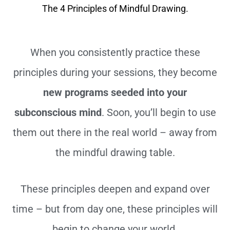
The 4 Principles of Mindful Drawing.
When you consistently practice these
principles during your sessions, they become
new programs seeded into your
subconscious mind
. Soon, you’ll begin to use
them out there in the real world – away from
the mindful drawing table.
These principles deepen and expand over
time – but from day one, these principles will
begin to change your world.