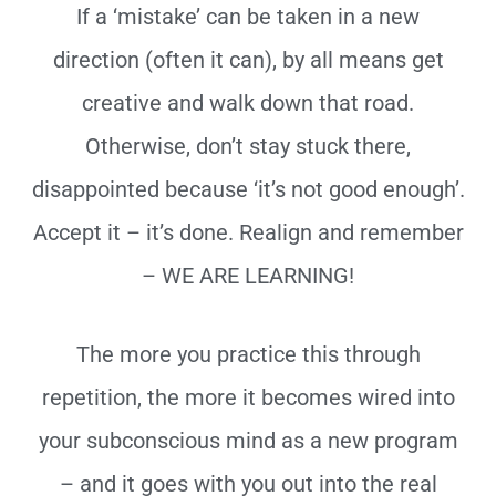
If a ‘mistake’ can be taken in a new
direction (often it can), by all means get
creative and walk down that road.
Otherwise, don’t stay stuck there,
disappointed because ‘it’s not good enough’.
Accept it – it’s done. Realign and remember
– WE ARE LEARNING!
The more you practice this through
repetition, the more it becomes wired into
your subconscious mind as a new program
– and it goes with you out into the real