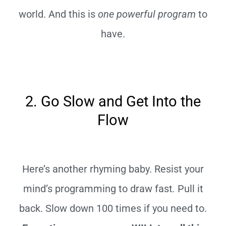
world. And this is
one powerful program
to
have.
2. Go Slow and Get Into the
Flow
Here’s another rhyming baby. Resist your
mind’s programming to draw fast
.
Pull it
back. Slow down 100 times if you need to.