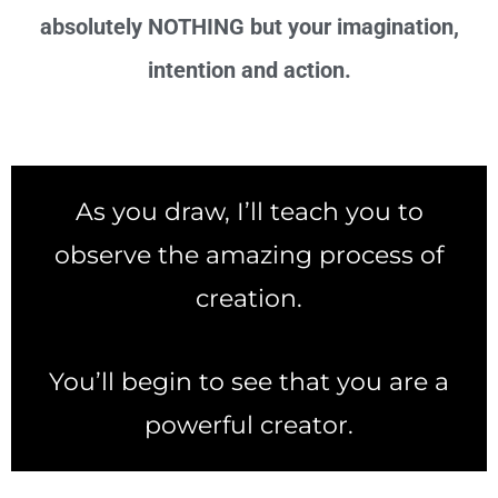
absolutely NOTHING but your imagination,
intention and action.
As you draw, I’ll teach you to
observe the amazing process of
creation.
You’ll begin to see that you are a
powerful creator.