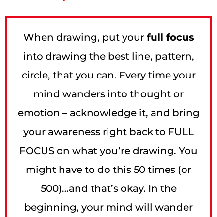
When drawing, put your
full focus
into drawing the best line, pattern,
circle, that you can. Every time your
mind wanders into thought or
emotion – acknowledge it, and bring
your awareness right back to FULL
FOCUS on what you’re drawing. You
might have to do this 50 times (or
500)…and that’s okay. In the
beginning, your mind will wander