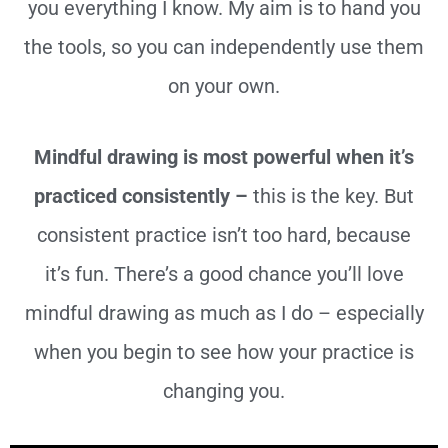
you everything I know. My aim is to hand you
the tools, so you can independently use them
on your own.
Mindful drawing is most powerful when it’s
practiced consistently –
this is the key. But
consistent practice isn’t too hard, because
it’s fun. There’s a good chance you’ll love
mindful drawing as much as I do – especially
when you begin to see how your practice is
changing you.