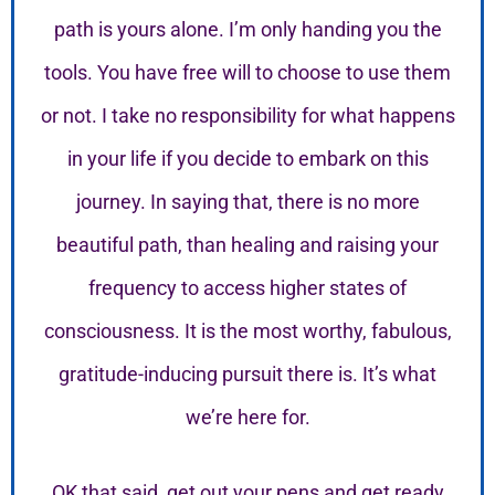
path is yours alone. I’m only handing you the
tools. You have free will to choose to use them
or not. I take no responsibility for what happens
in your life if you decide to embark on this
journey. In saying that, there is no more
beautiful path, than healing and raising your
frequency to access higher states of
consciousness. It is the most worthy, fabulous,
gratitude-inducing pursuit there is. It’s what
we’re here for.
OK that said, get out your pens and get ready