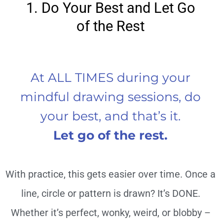
1. Do Your Best and Let Go
of the Rest
At ALL TIMES during your
mindful drawing sessions, do
your best, and that’s it.
Let go of the rest.
With practice, this gets easier over time. Once a
line, circle or pattern is drawn? It’s DONE.
Whether it’s perfect, wonky, weird, or blobby –