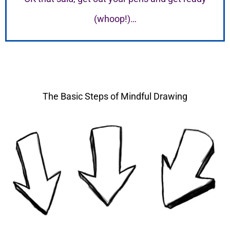
(whoop!)…
The Basic Steps of Mindful Drawing