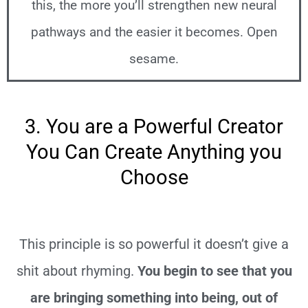
this, the more you’ll strengthen new neural
pathways and the easier it becomes. Open
sesame.
3. You are a Powerful Creator
You Can Create Anything you
Choose
This principle is so powerful it doesn’t give a
shit about rhyming.
You begin to see that you
are bringing something into being, out of