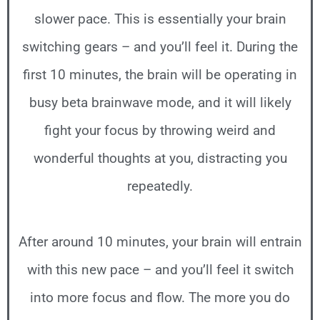
slower pace. This is essentially your brain
switching gears – and you’ll feel it. During the
first 10 minutes, the brain will be operating in
busy beta brainwave mode, and it will likely
fight your focus by throwing weird and
wonderful thoughts at you, distracting you
repeatedly.
After around 10 minutes, your brain will entrain
with this new pace – and you’ll feel it switch
into more focus and flow. The more you do