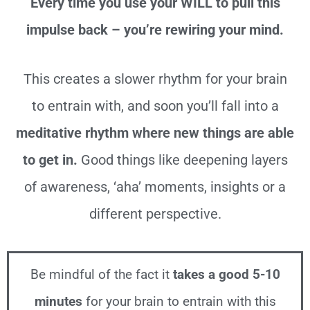
Every time you use your WILL to pull this
impulse back – you’re rewiring your mind.
This creates a slower rhythm for your brain
to entrain with, and soon you’ll fall into
a
meditative rhythm where new things are able
to get in.
Good things like deepening layers
of awareness, ‘aha’ moments, insights or a
different perspective.
Be mindful of the fact it
takes a good 5-10
minutes
for your brain to entrain with this