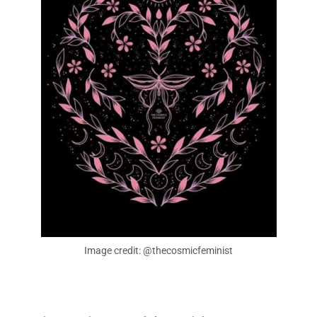
Image credit: @thecosmicfeminist