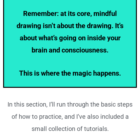
Remember: at its core, mindful
drawing isn’t about the drawing. It’s
about what’s going on inside your
brain and consciousness.
This is where the magic happens.
In this section, I’ll run through the basic steps
of how to practice, and I’ve also included a
small collection of tutorials.