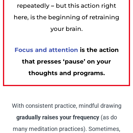
repeatedly
–
but this action right
here, is the beginning of
retraining
your brain.
Focus and attention
is the action
that presses ‘pause’ on your
thoughts and programs.
With consistent practice, mindful drawing
gradually raises your frequency
(as do
many meditation practices). Sometimes,