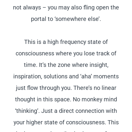
not always – you may also fling open the
portal to ‘somewhere else’.
This is a high frequency state of
consciousness where you lose track of
time. It’s the zone where insight,
inspiration, solutions and ‘aha’ moments
just flow through you. There’s no linear
thought in this space. No monkey mind
‘thinking’. Just a direct connection with
your higher state of consciousness. This