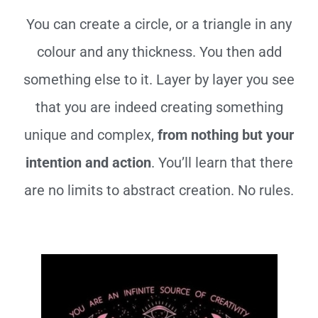
You can create a circle, or a triangle in any
colour and any thickness. You then add
something else to it. Layer by layer you see
that you are indeed creating something
unique and complex,
from nothing but your
intention and action
. You’ll learn that there
are no limits to abstract creation. No rules.