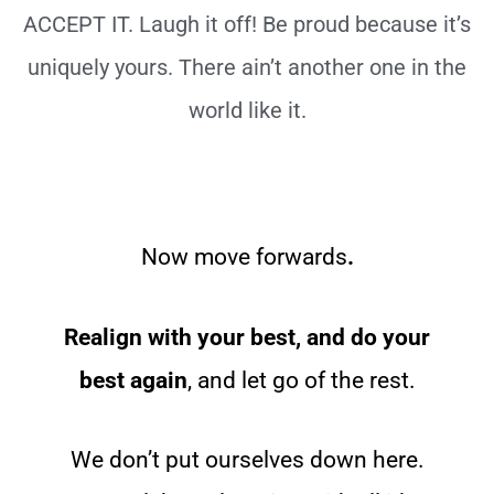
ACCEPT IT. Laugh it off! Be proud because it’s
uniquely yours. There ain’t another one in the
world like it.
Now move forwards
.
Realign with your best, and do your
best again
, and let go of the rest.
We don’t put ourselves down here.