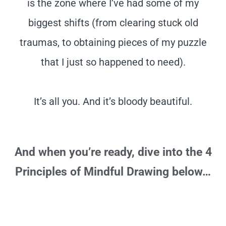
is the zone where I’ve had some of my
biggest shifts (from clearing stuck old
traumas, to obtaining pieces of my puzzle
that I just so happened to need).
It’s all you. And it’s bloody beautiful.
And when you’re ready, dive into the 4
Principles of Mindful Drawing below…