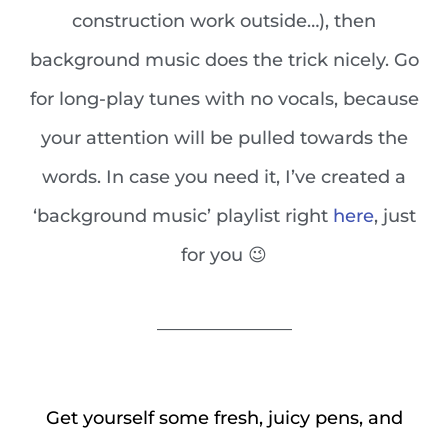
construction work outside…), then
background music does the trick nicely. Go
for long-play tunes with no vocals, because
your attention will be pulled towards the
words. In case you need it, I’ve created a
‘background music’ playlist right
here
, just
for you 😉
_______________
Get yourself some fresh, juicy pens, and