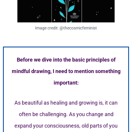
Image credit: @thecosmicfeminist
Before we dive into the basic principles of
mindful drawing, I need to mention something
important:
As beautiful as healing and growing is, it can
often be challenging. As you change and
expand your consciousness, old parts of you