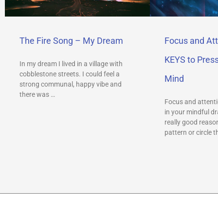
The Fire Song – My Dream
Focus and Att
KEYS to Pres
In my dream I lived in a village with
cobblestone streets. I could feel a
Mind
strong communal, happy vibe and
there was …
Focus and attenti
in your mindful dr
really good reason
pattern or circle t