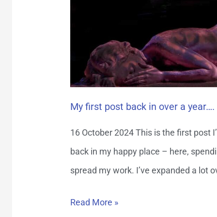
year….
My first post back in over a year….
16 October 2024 This is the first post I’
back in my happy place – here, spendi
spread my work. I’ve expanded a lot ove
Read More »