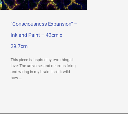
“Consciousness Expansion” –
Ink and Paint – 42cm x
29.7cm
This piece is inspired by two things I
love: The universe; and neurons firing
and wiring in my brain. Isn’t it wild
how …