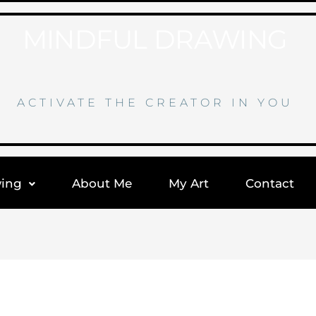
MINDFUL DRAWING
ACTIVATE THE CREATOR IN YOU
wing
About Me
My Art
Contact