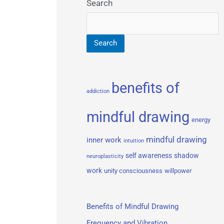
Search
Search
benefits of
addiction
mindful drawing
energy
mindful drawing
inner work
intuition
self awareness
shadow
neuroplasticity
work
unity consciousness
willpower
Benefits of Mindful Drawing
Frequency and Vibration