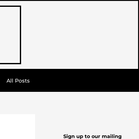
All Posts
Sign up to our mailing