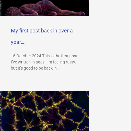
My first post back in over a
year….
16 October 2024 This is the first post
I’ve written in ages. I’m feeling rusty,
but it’s good to be back in …