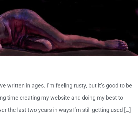
ve written in ages. I’m feeling rusty, but it’s good to be
ng time creating my website and doing my best to
r the last two years in ways I’m still getting used […]