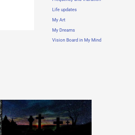
Life updates
My Art
My Dreams
Vision Board in My Mind