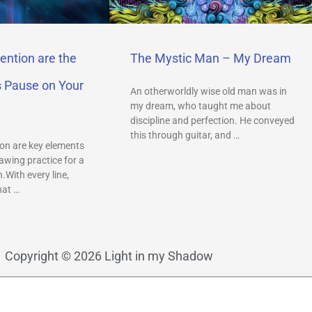
ention are the
The Mystic Man – My Dream
s Pause on Your
An otherworldly wise old man was in
my dream, who taught me about
discipline and perfection. He conveyed
this through guitar, and …
on are key elements
awing practice for a
.With every line,
hat …
Copyright © 2026 Light in my Shadow