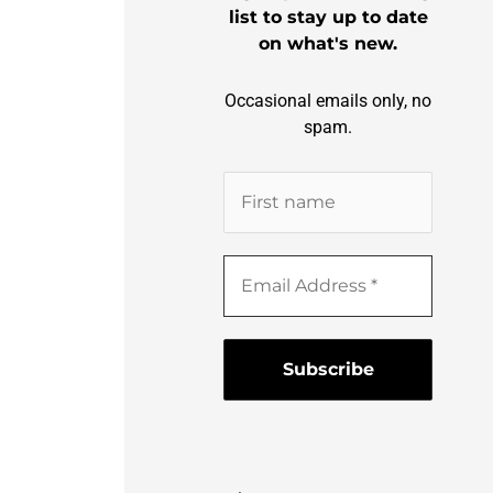
list to stay up to date
on what's new.
Occasional emails only, no
spam.