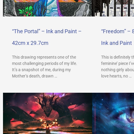
“The Portal” – Ink and Paint –
“Freedom” – 
42cm x 29.7cm
Ink and Paint
This drawing represents one of the
This is definitely 
most challenging periods of my life.
feminine’ piece I’
It’s a snapshot of me, during my
nothing girly abou
Mother’s death, drawn …
love hearts, no …