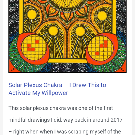
Activate
My
Willpower
Solar Plexus Chakra – I Drew This to
Activate My Willpower
This solar plexus chakra was one of the first
mindful drawings I did, way back in around 2017
– right when when I was scraping myself of the