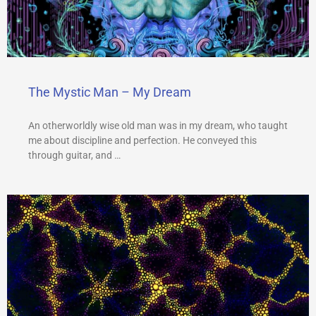
The Mystic Man – My Dream
An otherworldly wise old man was in my dream, who taught
me about discipline and perfection. He conveyed this
through guitar, and …