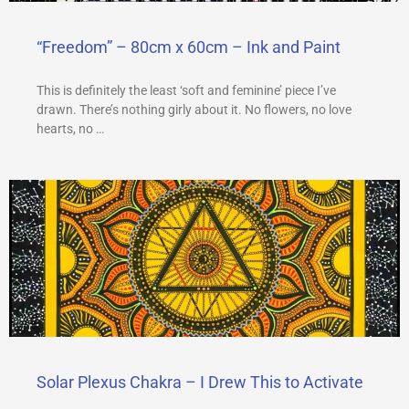
“Freedom” – 80cm x 60cm – Ink and Paint
This is definitely the least ‘soft and feminine’ piece I’ve
drawn. There’s nothing girly about it. No flowers, no love
hearts, no …
Solar Plexus Chakra – I Drew This to Activate