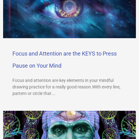
Focus and Attention are the KEYS to Press
Pause on Your Mind
Focus and attention are key elements in your mindful
drawing practice for a really good reason.With every line,
pattern or circle that …