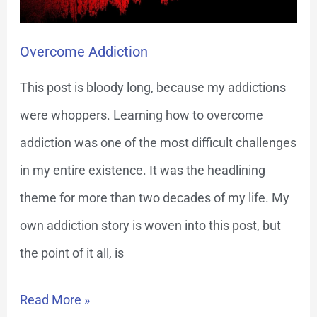
Overcome Addiction
This post is bloody long, because my addictions
were whoppers. Learning how to overcome
addiction was one of the most difficult challenges
in my entire existence. It was the headlining
theme for more than two decades of my life. My
own addiction story is woven into this post, but
the point of it all, is
Read More »