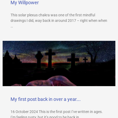
My Willpower
This solar plexus chakra was one of the first mindful
drawings I did, way back in around 2017 – right when when
…
My first post back in over a year….
16 October 2024 This is the first post I’ve written in ages.
I’m feeling rusty, but it’s good to be back in …