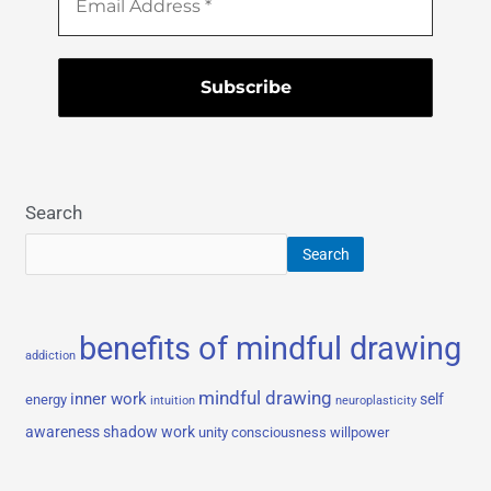
Search
Search
benefits of mindful drawing
addiction
mindful drawing
inner work
self
energy
intuition
neuroplasticity
awareness
shadow work
unity consciousness
willpower