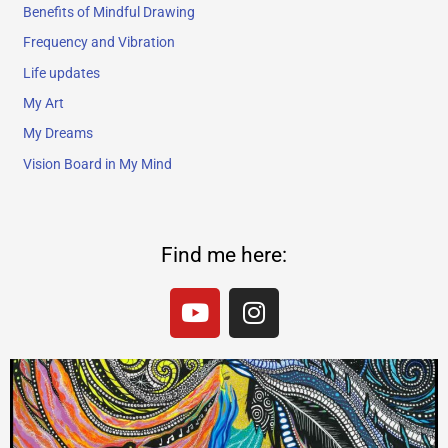
Benefits of Mindful Drawing
Frequency and Vibration
Life updates
My Art
My Dreams
Vision Board in My Mind
Find me here:
Y
I
o
n
u
s
t
t
u
a
b
g