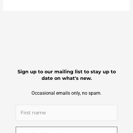
Sign up to our mailing list to stay up to
date on what's new.
Occasional emails only, no spam.