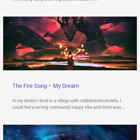
The Fire Song – My Dream
In my dream I lived in a village with cobblestone streets. I
could feel a strong communal, happy vibe and there was …