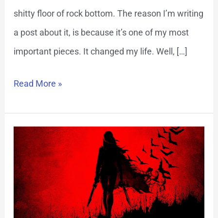
shitty floor of rock bottom. The reason I’m writing
a post about it, is because it’s one of my most
important pieces. It changed my life. Well, […]
Read More »
Overcome
Addiction