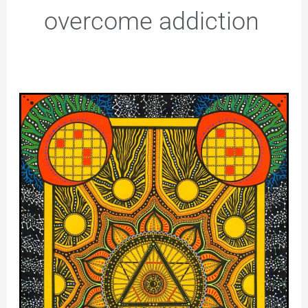
overcome addiction
Solar
Plexus
Chakra
–
I
Drew
This
to