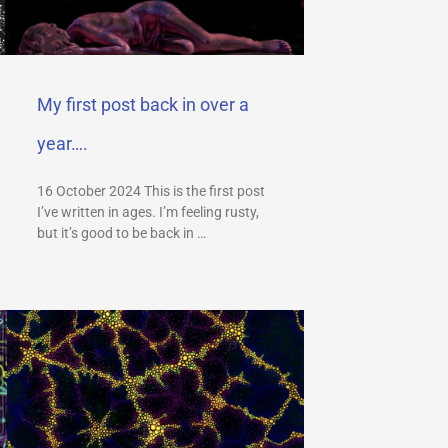
My first post back in over a
year….
16 October 2024 This is the first post
I’ve written in ages. I’m feeling rusty,
but it’s good to be back in …