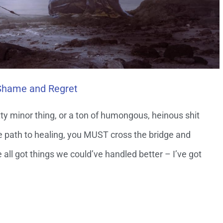
 Shame and Regret
itty minor thing, or a ton of humongous, heinous shit
the path to healing, you MUST cross the bridge and
ve all got things we could’ve handled better – I’ve got