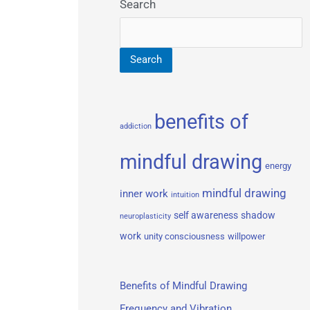
Search
Search
benefits of
addiction
mindful drawing
energy
mindful drawing
inner work
intuition
self awareness
shadow
neuroplasticity
work
unity consciousness
willpower
Benefits of Mindful Drawing
Frequency and Vibration