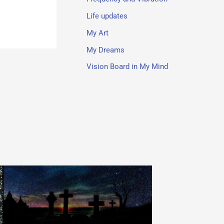
Life updates
My Art
My Dreams
Vision Board in My Mind