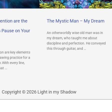
ention are the
The Mystic Man – My Dream
s Pause on Your
An otherworldly wise old man was in
my dream, who taught me about
discipline and perfection. He conveyed
this through guitar, and …
on are key elements
awing practice for a
.With every line,
hat …
Copyright © 2026 Light in my Shadow