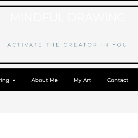
MINDFUL DRAWING
ACTIVATE THE CREATOR IN YOU
wing
About Me
My Art
Contact