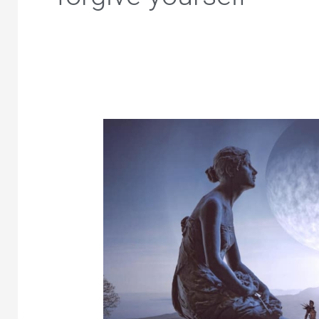
Forgive
Yourself
–
Release
Guilt,
Shame
and