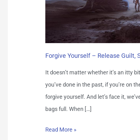
Regret
Forgive Yourself – Release Guilt,
It doesn’t matter whether it’s an itty b
you’ve done in the past, if you’re on 
forgive yourself. And let’s face it, we’
bags full. When […]
Read More »