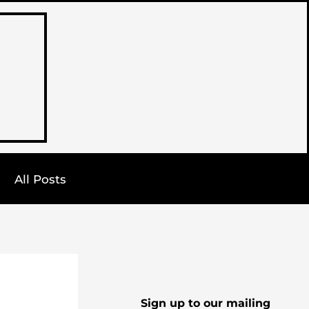
All Posts
Sign up to our mailing