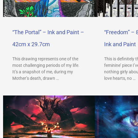
“The Portal” – Ink and Paint –
“Freedom” – 
42cm x 29.7cm
Ink and Paint
This drawing represents one of the
This is definitely 
most challenging periods of my life.
feminine’ piece I’
It’s a snapshot of me, during my
nothing girly abou
Mother’s death, drawn …
love hearts, no …