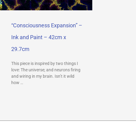
“Consciousness Expansion” –
Ink and Paint – 42cm x
29.7cm
This piece is inspired by two things I
love: The universe; and neurons firing
and wiring in my brain. Isn’t it wild
how …