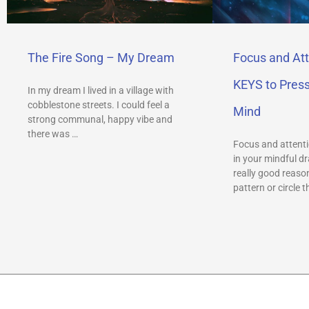
The Fire Song – My Dream
Focus and Att
KEYS to Pres
In my dream I lived in a village with
cobblestone streets. I could feel a
Mind
strong communal, happy vibe and
there was …
Focus and attenti
in your mindful dr
really good reason
pattern or circle t