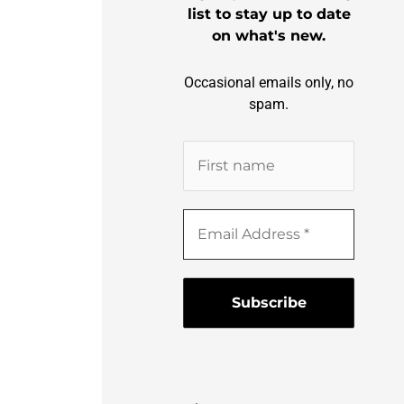
list to stay up to date
on what's new.
Occasional emails only, no
spam.