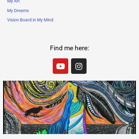
My Art
My Dreams
Vision Board in My Mind
Find me here:
Y
I
o
n
u
s
t
t
u
a
b
g
e
r
a
m