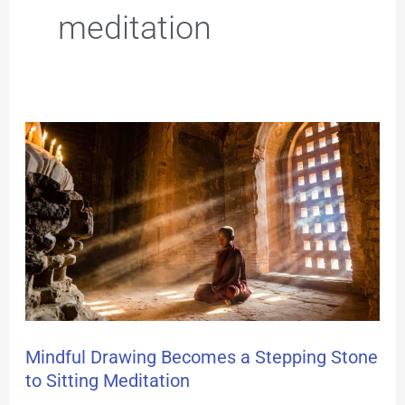
meditation
Mindful
Drawing
Becomes
a
Stepping
Stone
to
Mindful Drawing Becomes a Stepping Stone
to Sitting Meditation
Sitting