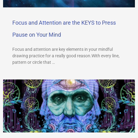
Focus and Attention are the KEYS to Press
Pause on Your Mind
Focus and attention are key elements in your mindful
drawing practice for a really good reason.With every line,
pattern or circle that …