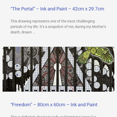
“The Portal” – Ink and Paint – 42cm x 29.7cm
This drawing represents one of the most challenging
periods of my life. It’s a snapshot of me, during my Mother’s
death, drawn …
“Freedom” – 80cm x 60cm – Ink and Paint
This is definitely the least ‘soft and feminine’ piece I’ve