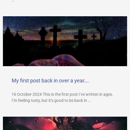
My first post back in over a year….
16 October 2024 This is the first post I’ve written in ages.
I’m feeling rusty, but it’s good to be back in …