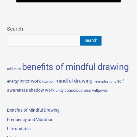
Search
Search
benefits of mindful drawing
addiction
mindful drawing
inner work
self
energy
intuition
neuroplasticity
awareness
shadow work
unity consciousness
willpower
Benefits of Mindful Drawing
Frequency and Vibration
Life updates