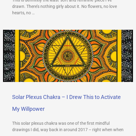
drawn. There’s nothing girly about it. No flowers, no love
hearts, no …
Solar Plexus Chakra – I Drew This to Activate
My Willpower
This solar plexus chakra was one of the first mindful
drawings I did, way back in around 2017 – right when when
…