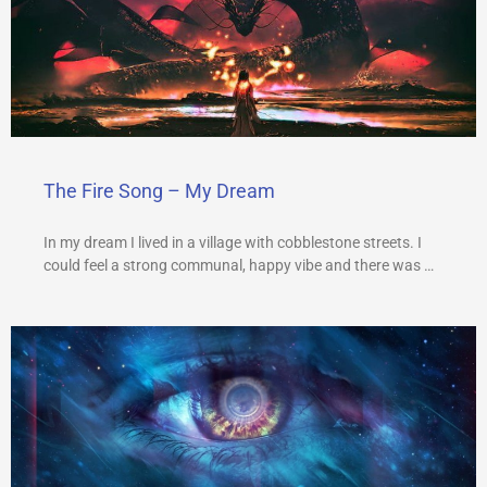
The Fire Song – My Dream
In my dream I lived in a village with cobblestone streets. I
could feel a strong communal, happy vibe and there was …