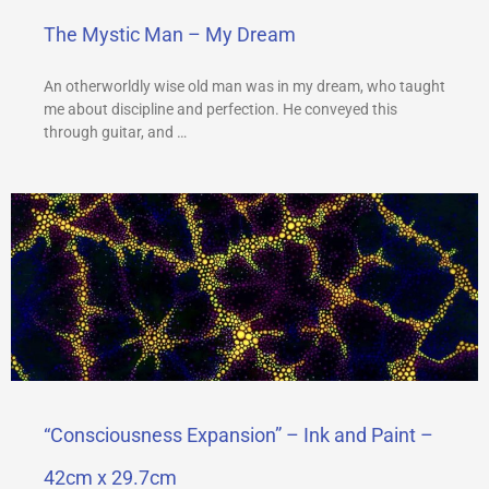
The Mystic Man – My Dream
An otherworldly wise old man was in my dream, who taught
me about discipline and perfection. He conveyed this
through guitar, and …
“Consciousness Expansion” – Ink and Paint –
42cm x 29.7cm