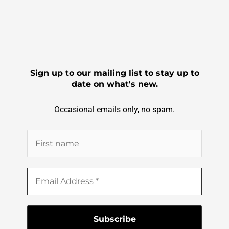
Sign up to our mailing list to stay up to
date on what's new.
Occasional emails only, no spam.