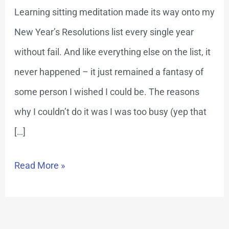
Meditation
Learning sitting meditation made its way onto my
New Year’s Resolutions list every single year
without fail. And like everything else on the list, it
never happened – it just remained a fantasy of
some person I wished I could be. The reasons
why I couldn’t do it was I was too busy (yep that
[…]
Read More »