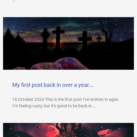
My first post back in over a year….
16 October 2024 This is the first post I’ve written in ages.
I’m feeling rusty, but it’s good to be back in …