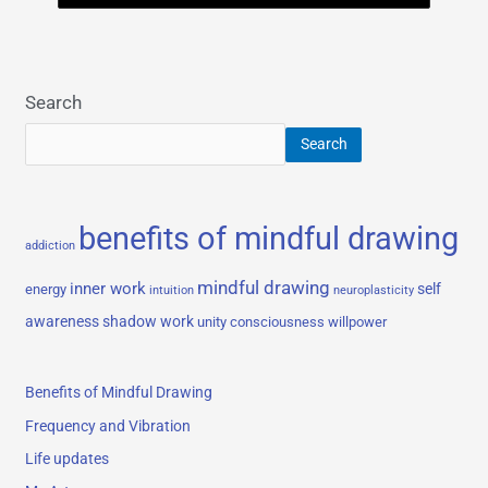
Search
Search
benefits of mindful drawing
addiction
mindful drawing
inner work
self
energy
intuition
neuroplasticity
awareness
shadow work
unity consciousness
willpower
Benefits of Mindful Drawing
Frequency and Vibration
Life updates