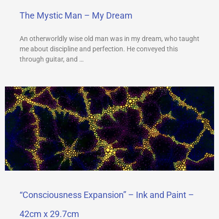
The Mystic Man – My Dream
An otherworldly wise old man was in my dream, who taught
me about discipline and perfection. He conveyed this
through guitar, and …
“Consciousness Expansion” – Ink and Paint –
42cm x 29.7cm