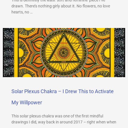
drawn. There’s nothing girly about it. No flowers, no love
hearts, no …
Solar Plexus Chakra – I Drew This to Activate
My Willpower
This solar plexus chakra was one of the first mindful
drawings I did, way back in around 2017 – right when when
…