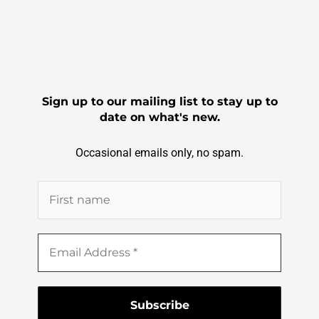
Sign up to our mailing list to stay up to
date on what's new.
Occasional emails only, no spam.