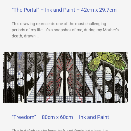
“The Portal” – Ink and Paint – 42cm x 29.7cm
This drawing represents one of the most challenging
periods of my life. It’s a snapshot of me, during my Mother’s
death, drawn …
“Freedom” – 80cm x 60cm – Ink and Paint
This is definitely the least ‘soft and feminine’ piece I’ve