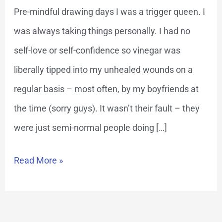
Pre-mindful drawing days I was a trigger queen. I
was always taking things personally. I had no
self-love or self-confidence so vinegar was
liberally tipped into my unhealed wounds on a
regular basis – most often, by my boyfriends at
the time (sorry guys). It wasn’t their fault – they
were just semi-normal people doing […]
Read More »