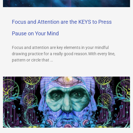
Focus and Attention are the KEYS to Press
Pause on Your Mind
Focus and attention are key elements in your mindful
drawing practice for a really good reason.With every line,
pattern or circle that …