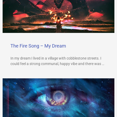
The Fire Song – My Dream
In my dream I lived in a village with cobblestone streets. I
could feel a strong communal, happy vibe and there was …