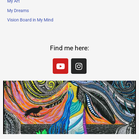
My Art
My Dreams
Vision Board in My Mind
Find me here:
Y
I
o
n
u
s
t
t
u
a
b
g
e
r
a
m