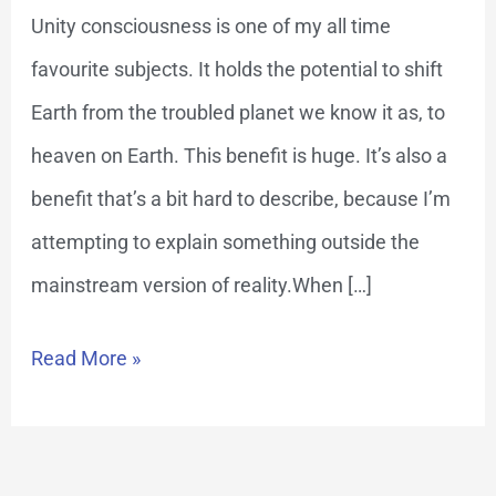
Key
Unity consciousness is one of my all time
to
favourite subjects. It holds the potential to shift
Heaven
Earth from the troubled planet we know it as, to
on
heaven on Earth. This benefit is huge. It’s also a
Earth
benefit that’s a bit hard to describe, because I’m
attempting to explain something outside the
mainstream version of reality.When […]
Read More »