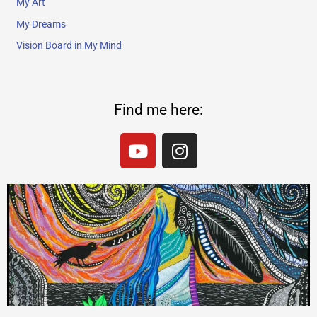
My Art
My Dreams
Vision Board in My Mind
Find me here:
Y
I
o
n
u
s
t
t
u
a
b
g
e
r
a
m