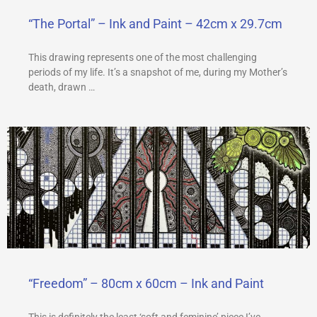
“The Portal” – Ink and Paint – 42cm x 29.7cm
This drawing represents one of the most challenging
periods of my life. It’s a snapshot of me, during my Mother’s
death, drawn …
“Freedom” – 80cm x 60cm – Ink and Paint
This is definitely the least ‘soft and feminine’ piece I’ve