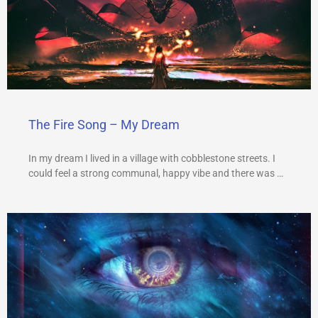
The Fire Song – My Dream
In my dream I lived in a village with cobblestone streets. I
could feel a strong communal, happy vibe and there was …