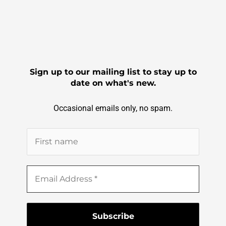
Sign up to our mailing list to stay up to
date on what's new.
Occasional emails only, no spam.