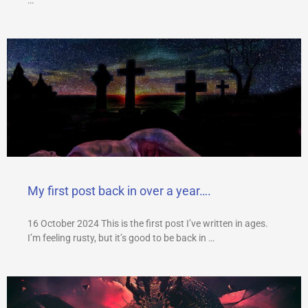
My first post back in over a year….
16 October 2024 This is the first post I’ve written in ages.
I’m feeling rusty, but it’s good to be back in …