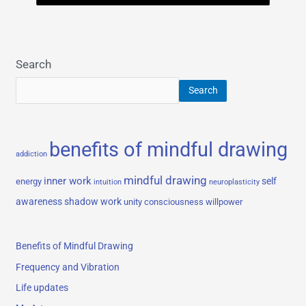
Search
Search
benefits of mindful drawing
addiction
mindful drawing
inner work
self
energy
intuition
neuroplasticity
awareness
shadow work
unity consciousness
willpower
Benefits of Mindful Drawing
Frequency and Vibration
Life updates