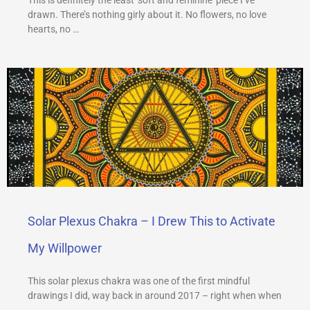
drawn. There’s nothing girly about it. No flowers, no love
hearts, no …
Solar Plexus Chakra – I Drew This to Activate
My Willpower
This solar plexus chakra was one of the first mindful
drawings I did, way back in around 2017 – right when when
…