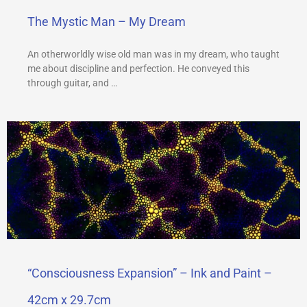
The Mystic Man – My Dream
An otherworldly wise old man was in my dream, who taught
me about discipline and perfection. He conveyed this
through guitar, and …
“Consciousness Expansion” – Ink and Paint –
42cm x 29.7cm