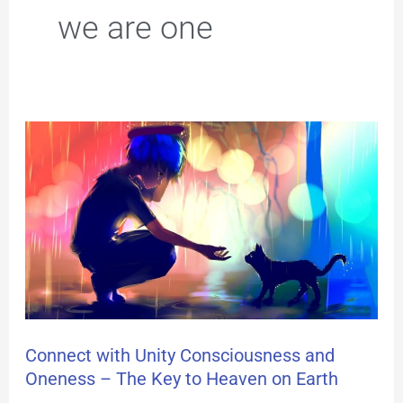
we are one
Connect
with
Unity
Consciousness
and
Oneness
–
Connect with Unity Consciousness and
Oneness – The Key to Heaven on Earth
The