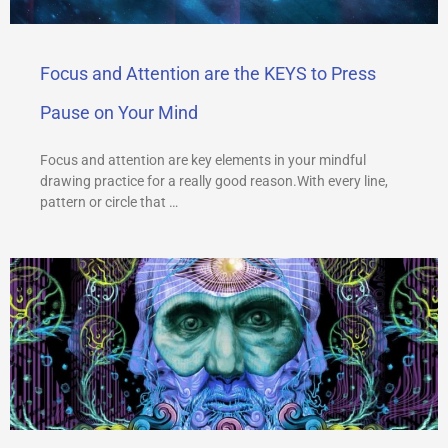
Focus and Attention are the KEYS to Press
Pause on Your Mind
Focus and attention are key elements in your mindful
drawing practice for a really good reason.With every line,
pattern or circle that …