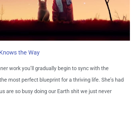
 Knows the Way
ner work you’ll gradually begin to sync with the
 most perfect blueprint for a thriving life. She’s had
 us are so busy doing our Earth shit we just never