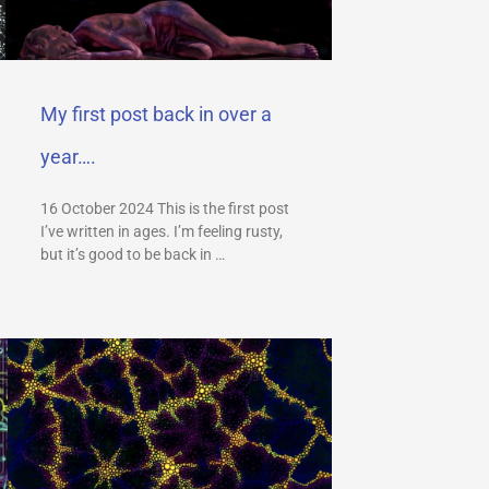
My first post back in over a
year….
16 October 2024 This is the first post
I’ve written in ages. I’m feeling rusty,
but it’s good to be back in …