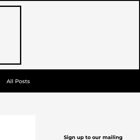
All Posts
Sign up to our mailing