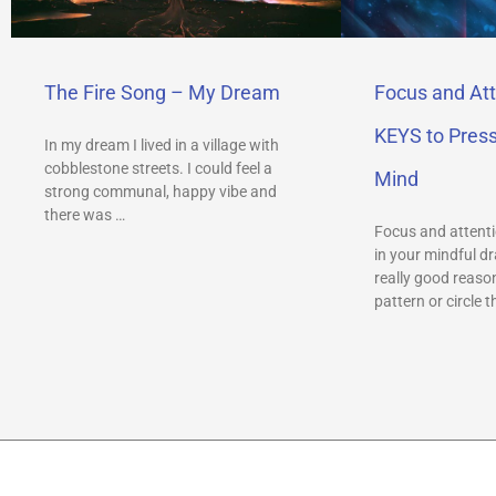
The Fire Song – My Dream
Focus and Att
KEYS to Pres
In my dream I lived in a village with
cobblestone streets. I could feel a
Mind
strong communal, happy vibe and
there was …
Focus and attenti
in your mindful dr
really good reason
pattern or circle t