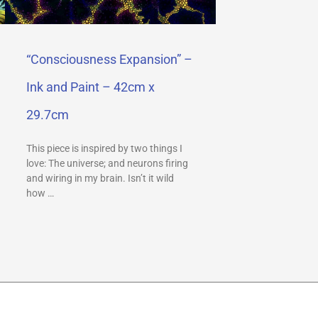
“Consciousness Expansion” –
Ink and Paint – 42cm x
29.7cm
This piece is inspired by two things I
love: The universe; and neurons firing
and wiring in my brain. Isn’t it wild
how …