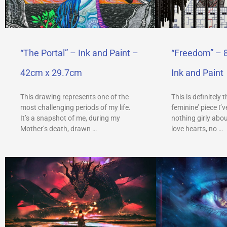
“The Portal” – Ink and Paint –
“Freedom” – 
42cm x 29.7cm
Ink and Paint
This drawing represents one of the
This is definitely 
most challenging periods of my life.
feminine’ piece I’
It’s a snapshot of me, during my
nothing girly abou
Mother’s death, drawn …
love hearts, no …