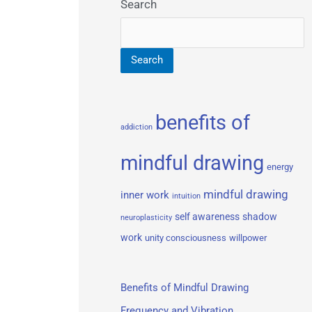
Search
Search
benefits of
addiction
mindful drawing
energy
mindful drawing
inner work
intuition
self awareness
shadow
neuroplasticity
work
unity consciousness
willpower
Benefits of Mindful Drawing
Frequency and Vibration