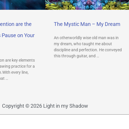
ention are the
The Mystic Man – My Dream
s Pause on Your
An otherworldly wise old man was in
my dream, who taught me about
discipline and perfection. He conveyed
this through guitar, and …
on are key elements
awing practice for a
.With every line,
hat …
Copyright © 2026 Light in my Shadow