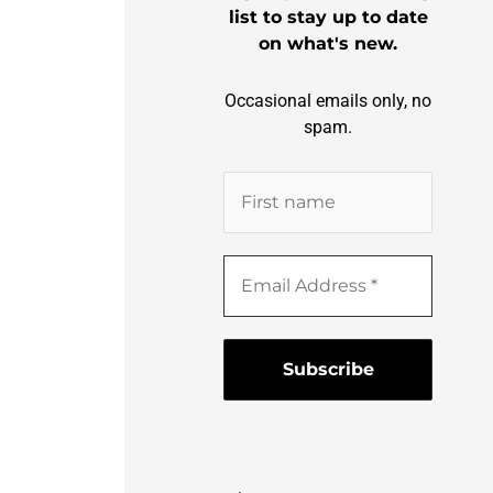
list to stay up to date
on what's new.
Occasional emails only, no
spam.