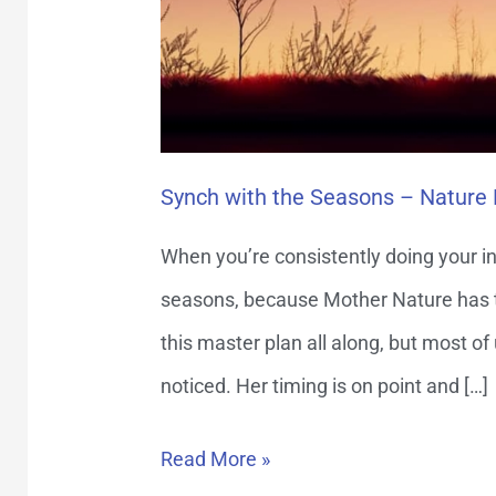
the
Way
Synch with the Seasons – Nature
When you’re consistently doing your in
seasons, because Mother Nature has the
this master plan all along, but most of
noticed. Her timing is on point and […]
Read More »