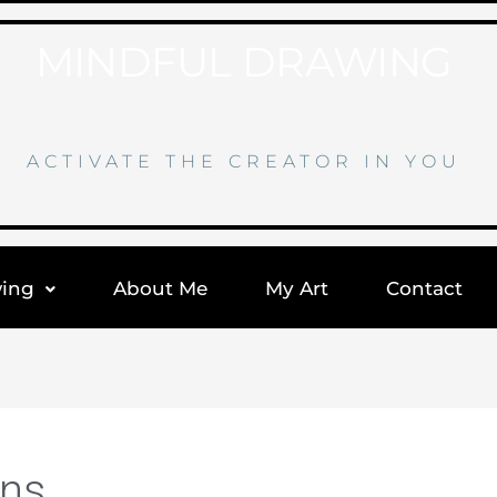
MINDFUL DRAWING
ACTIVATE THE CREATOR IN YOU
wing
About Me
My Art
Contact
ons