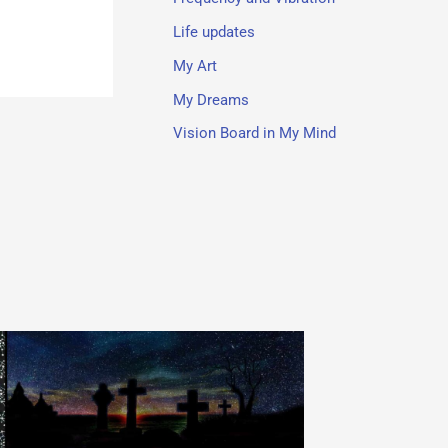
Life updates
My Art
My Dreams
Vision Board in My Mind