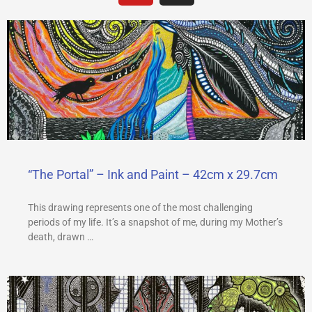
u
s
t
t
u
a
b
g
e
r
a
m
“The Portal” – Ink and Paint – 42cm x 29.7cm
This drawing represents one of the most challenging
periods of my life. It’s a snapshot of me, during my Mother’s
death, drawn …