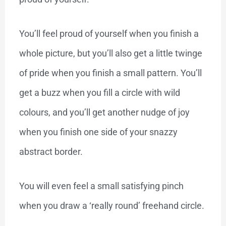
You’ll feel proud of yourself when you finish a
whole picture, but you’ll also get a little twinge
of pride when you finish a small pattern. You’ll
get a buzz when you fill a circle with wild
colours, and you’ll get another nudge of joy
when you finish one side of your snazzy
abstract border.
You will even feel a small satisfying pinch
when you draw a ‘really round’ freehand circle.