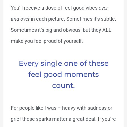
You’ll receive a dose of feel-good vibes
over
and over
in each picture. Sometimes it’s subtle.
Sometimes it’s big and obvious, but they ALL
make you feel proud of yourself.
Every single one of these
feel good moments
count.
For people like I was – heavy with sadness or
grief these sparks matter a great deal. If you’re