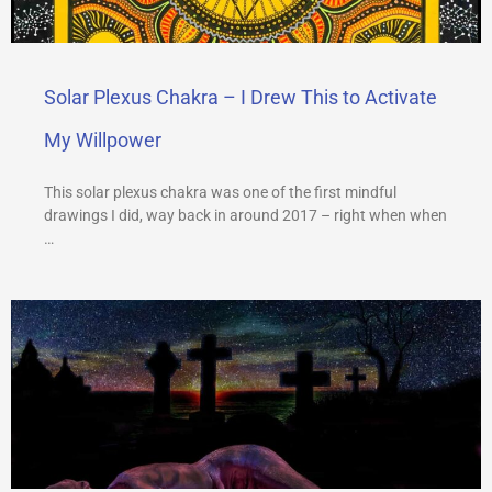
Solar Plexus Chakra – I Drew This to Activate
My Willpower
This solar plexus chakra was one of the first mindful
drawings I did, way back in around 2017 – right when when
…