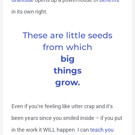
in its own right.
These are little seeds
from which
big
things
grow.
Even if you’re feeling like utter crap and it’s
been years since you smiled inside – if you put
in the work it WILL happen. I can
teach you