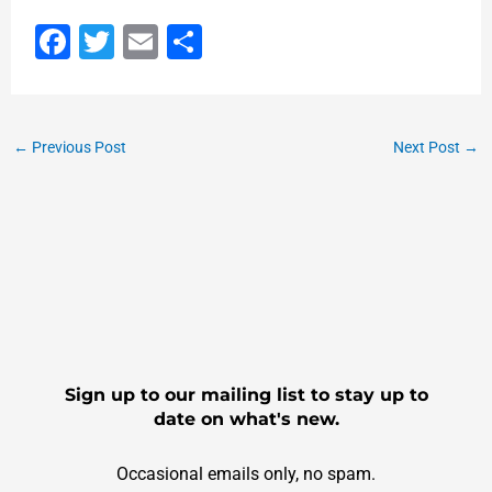
F
T
E
S
a
wi
m
h
c
tt
ai
ar
e
er
l
e
←
Previous Post
Next Post
→
b
o
o
k
Sign up to our mailing list to stay up to
date on what's new.
Occasional emails only, no spam.