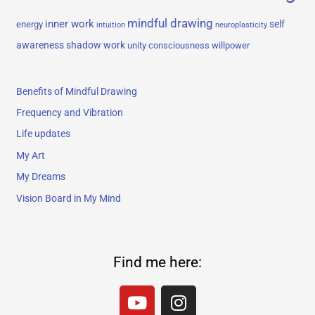
mindful drawing
inner work
self
energy
intuition
neuroplasticity
awareness
shadow work
unity consciousness
willpower
Benefits of Mindful Drawing
Frequency and Vibration
Life updates
My Art
My Dreams
Vision Board in My Mind
Find me here:
Y
I
o
n