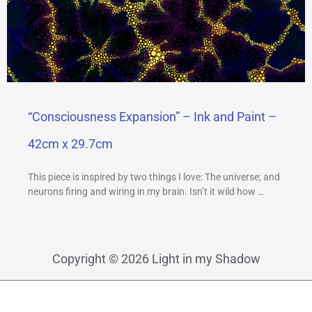
“Consciousness Expansion” – Ink and Paint –
42cm x 29.7cm
This piece is inspired by two things I love: The universe; and
neurons firing and wiring in my brain. Isn’t it wild how …
Copyright © 2026 Light in my Shadow