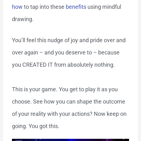
how
to tap into these
benefits
using mindful
drawing.
You’ll feel this nudge of joy and pride over and
over again – and you deserve to – because
you CREATED IT from absolutely nothing.
This is your game. You get to play it as you
choose. See how you can shape the outcome
of your reality with your actions? Now keep on
going. You got this.