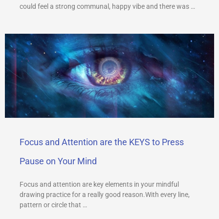
could feel a strong communal, happy vibe and there was …
Focus and Attention are the KEYS to Press
Pause on Your Mind
Focus and attention are key elements in your mindful
drawing practice for a really good reason.With every line,
pattern or circle that …