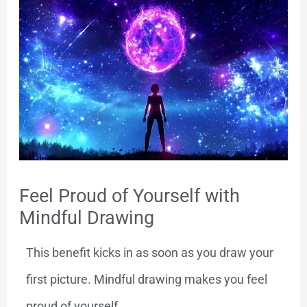
Feel Proud of Yourself with
Mindful Drawing
This benefit kicks in as soon as you draw your
first picture. Mindful drawing makes you feel
proud of yourself.