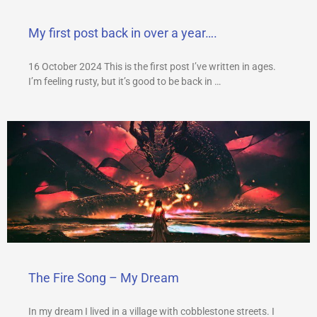
My first post back in over a year….
16 October 2024 This is the first post I’ve written in ages.
I’m feeling rusty, but it’s good to be back in …
The Fire Song – My Dream
In my dream I lived in a village with cobblestone streets. I