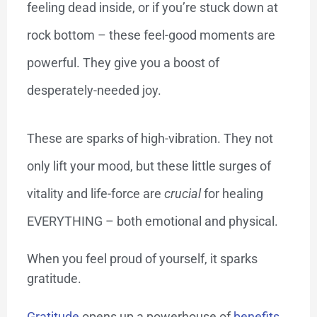
feeling dead inside, or if you’re stuck down at
rock bottom – these feel-good moments are
powerful. They give you a boost of
desperately-needed joy.
These are sparks of high-vibration. They not
only lift your mood, but these little surges of
vitality and life-force are
crucial
for healing
EVERYTHING – both emotional and physical.
When you feel proud of yourself, it sparks
gratitude.
Gratitude
opens up a powerhouse of
benefits