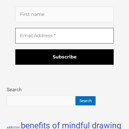
Search
Search
benefits of mindful drawing
addiction