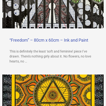
“Freedom” – 80cm x 60cm – Ink and Paint
This is definitely the least ‘soft and feminine’ piece I’ve
drawn. There’s nothing girly about it. No flowers, no love
hearts, no …