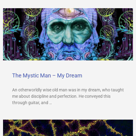
The Mystic Man – My Dream
An otherworldly wise old man was in my dream, who taught
me about discipline and perfection. He conveyed this
through guitar, and …