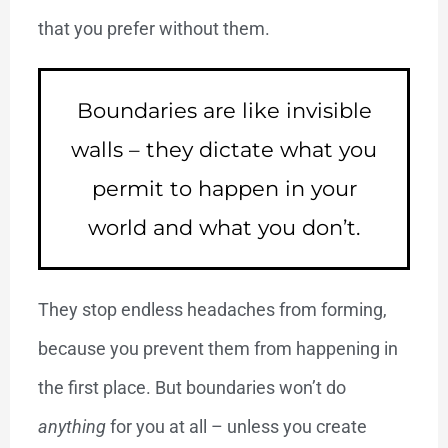
that you prefer without them.
Boundaries are like invisible
walls – they dictate what you
permit to happen in your
world and what you don’t.
They stop endless headaches from forming,
because you prevent them from happening in
the first place. But boundaries won’t do
anything
for you at all – unless you create