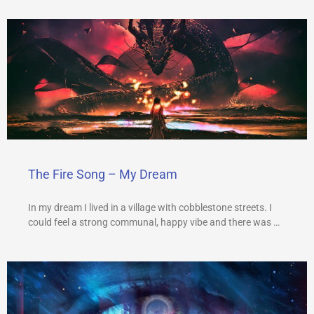
The Fire Song – My Dream
In my dream I lived in a village with cobblestone streets. I
could feel a strong communal, happy vibe and there was …