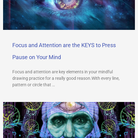
Focus and Attention are the KEYS to Press
Pause on Your Mind
Focus and attention are key elements in your mindful
drawing practice for a really good reason.With every line,
pattern or circle that …