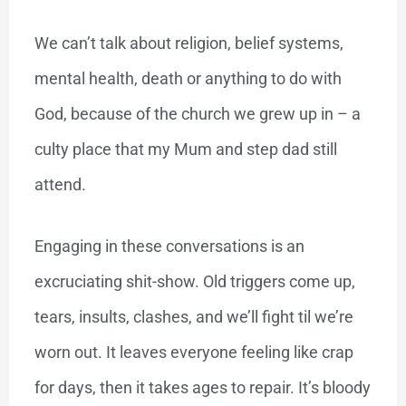
We can’t talk about religion, belief systems,
mental health, death or anything to do with
God, because of the church we grew up in – a
culty place that my Mum and step dad still
attend.
Engaging in these conversations is an
excruciating shit-show. Old triggers come up,
tears, insults, clashes, and we’ll fight til we’re
worn out. It leaves everyone feeling like crap
for days, then it takes ages to repair. It’s bloody