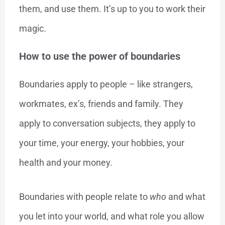
them, and use them. It’s up to you to work their
magic.
How to use the power of boundaries
Boundaries apply to people – like strangers,
workmates, ex’s, friends and family. They
apply to conversation subjects, they apply to
your time, your energy, your hobbies, your
health and your money.
Boundaries with people relate to
who
and what
you let into your world, and what role you allow