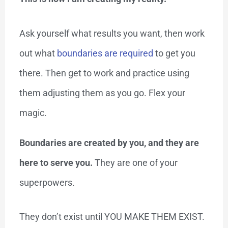
Ask yourself what results you want, then work
out what
boundaries are required
to get you
there. Then get to work and practice using
them adjusting them as you go. Flex your
magic.
Boundaries are created by you, and they are
here to serve you.
They are one of your
superpowers.
They don’t exist until YOU MAKE THEM EXIST.