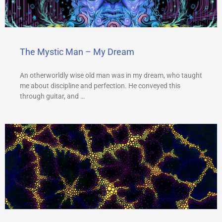
The Mystic Man – My Dream
An otherworldly wise old man was in my dream, who taught
me about discipline and perfection. He conveyed this
through guitar, and …