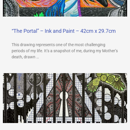
a
m
“The Portal” – Ink and Paint – 42cm x 29.7cm
This drawing represents one of the most challenging
periods of my life. It’s a snapshot of me, during my Mother’s
death, drawn …