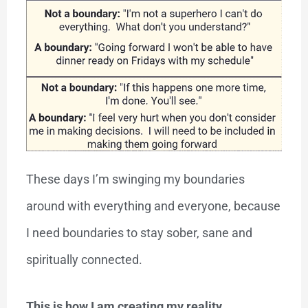
These days I’m swinging my boundaries
around with everything and everyone, because
I need boundaries to stay sober, sane and
spiritually connected.
This is how I am creating my reality.