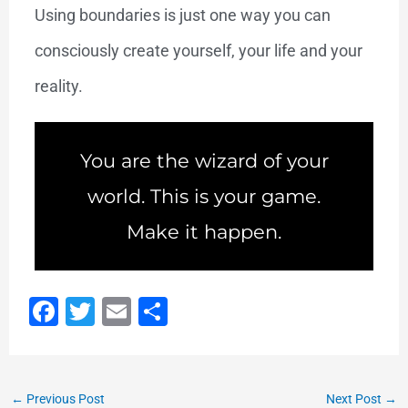
Using boundaries is just one way you can
consciously create yourself, your life and your
reality.
You are the wizard of your
world. This is your game.
Make it happen.
F
T
E
S
a
wi
m
h
c
tt
ai
ar
e
er
l
e
←
Previous Post
Next Post
→