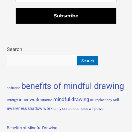
Search
Search
benefits of mindful drawing
addiction
mindful drawing
inner work
self
energy
intuition
neuroplasticity
awareness
shadow work
unity consciousness
willpower
Benefits of Mindful Drawing