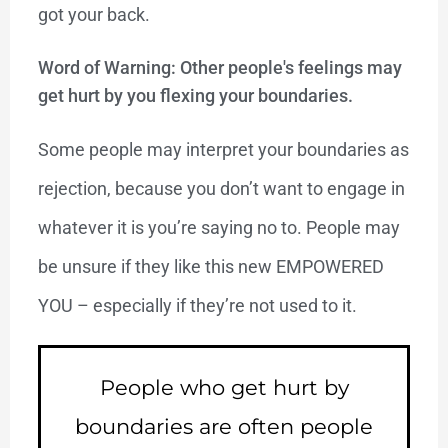
got your back.
Word of Warning: Other people's feelings may
get hurt by you flexing your boundaries.
Some people may interpret your boundaries as
rejection, because you don’t want to engage in
whatever it is you’re saying no to. People may
be unsure if they like this new EMPOWERED
YOU – especially if they’re not used to it.
People who get hurt by
boundaries are often people