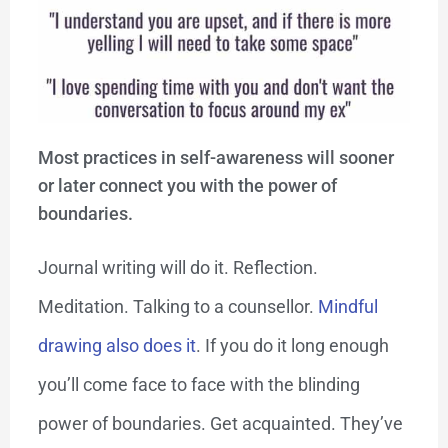
Most practices in self-awareness will sooner
or later connect you with the power of
boundaries.
Journal writing will do it. Reflection.
Meditation. Talking to a counsellor.
Mindful
drawing also does it
. If you do it long enough
you’ll come face to face with the blinding
power of boundaries. Get acquainted. They’ve