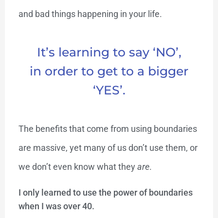
and bad things happening in your life.
It’s learning to say ‘NO’,
in order to get to a bigger
‘YES’.
The benefits that come from using boundaries
are massive, yet many of us don’t use them, or
we don’t even know what they
are
.
I only learned to use the power of boundaries
when I was over 40.