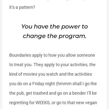
it’s a pattern?
You have the power to
change the program.
Boundaries apply to how you allow someone
to treat you. They apply to your activities, the
kind of movies you watch and the activities
you do on a Friday night (hmmm shall I go the
the pub, get trashed and go on a bender I’ll be
regretting for WEEKS, or go to that new vegan