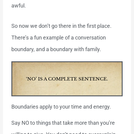
awful.
So now we don’t go there in the first place.
There’s a fun example of a conversation
boundary, and a boundary with family.
‘NO’ IS A COMPLETE SENTENCE.
Boundaries apply to your time and energy.
Say NO to things that take more than you’re