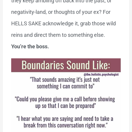
they keep ambling off back into the past, or
negativity-land, or thoughts of your ex? For
HELLS SAKE acknowledge it, grab those wild
reins and direct them to something else.
You’re the boss.