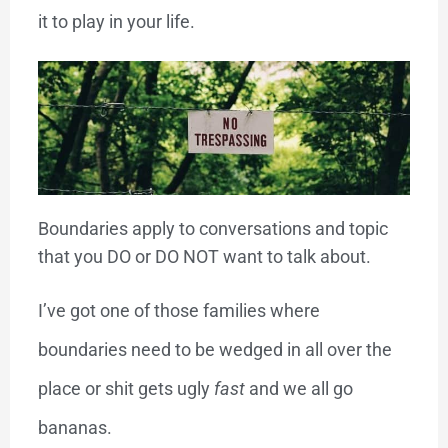
it to play in your life.
Boundaries apply to conversations and topic
that you DO or DO NOT want to talk about.
I’ve got one of those families where
boundaries need to be wedged in all over the
place or shit gets ugly
fast
and we all go
bananas.