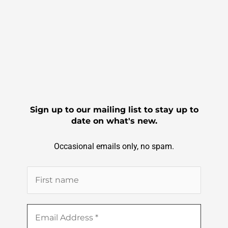
b
o
o
k
Sign up to our mailing list to stay up to
date on what's new.
Occasional emails only, no spam.