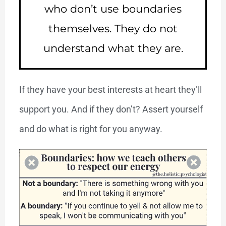
who don’t use boundaries
themselves. They do not
understand what they are.
If they have your best interests at heart they’ll
support you. And if they don’t? Assert yourself
and do what is right for you anyway.