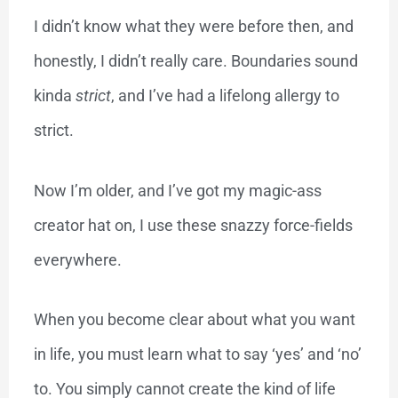
I didn’t know what they were before then, and
honestly, I didn’t really care. Boundaries sound
kinda
strict
, and I’ve had a lifelong allergy to
strict.
Now I’m older, and I’ve got my magic-ass
creator hat on, I use these snazzy force-fields
everywhere.
When you become clear about what you want
in life, you must learn what to say ‘yes’ and ‘no’
to. You simply cannot create the kind of life