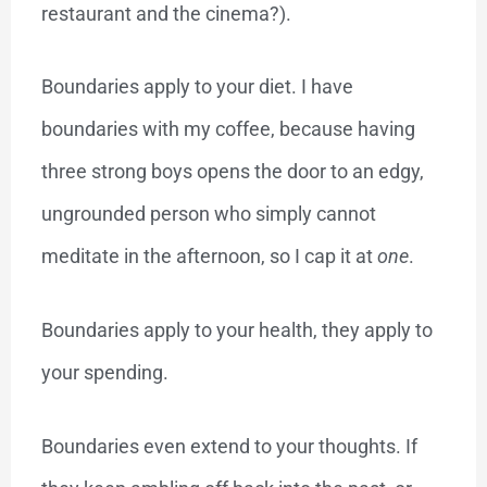
restaurant and the cinema?).
Boundaries apply to your diet. I have
boundaries with my coffee, because having
three strong boys opens the door to an edgy,
ungrounded person who simply cannot
meditate in the afternoon, so I cap it at
one
.
Boundaries apply to your health, they apply to
your spending.
Boundaries even extend to your thoughts. If