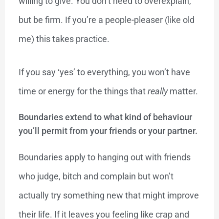
willing to give. You don’t need to overexplain,
but be firm. If you’re a people-pleaser (like old
me) this takes practice.
If you say ‘yes’ to everything, you won’t have
time or energy for the things that
really
matter.
Boundaries extend to what kind of behaviour
you’ll permit from your friends or your partner.
Boundaries apply to hanging out with friends
who judge, bitch and complain but won’t
actually try something new that might improve
their life. If it leaves you feeling like crap and