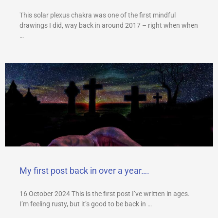
This solar plexus chakra was one of the first mindful
drawings I did, way back in around 2017 – right when when
…
My first post back in over a year….
16 October 2024 This is the first post I’ve written in ages.
I’m feeling rusty, but it’s good to be back in …