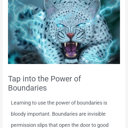
Tap into the Power of
Boundaries
Learning to use the power of boundaries is
bloody important. Boundaries are invisible
permission slips that open the door to good