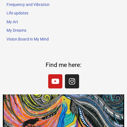
Frequency and Vibration
Life updates
My Art
My Dreams
Vision Board in My Mind
Find me here:
Y
I
o
n
u
s
t
t
u
a
b
g
e
r