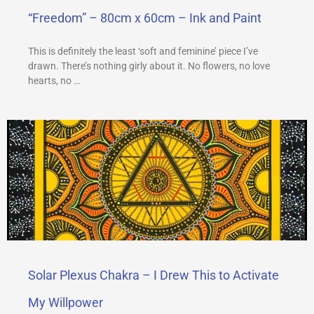
“Freedom” – 80cm x 60cm – Ink and Paint
This is definitely the least ‘soft and feminine’ piece I’ve
drawn. There’s nothing girly about it. No flowers, no love
hearts, no …
Solar Plexus Chakra – I Drew This to Activate
My Willpower