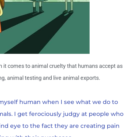
n it comes to animal cruelty that humans accept as
ng, animal testing and live animal exports.
l myself human when I see what we do to
mals. I get ferociously judgy at people who
lind eye to the fact they are creating pain