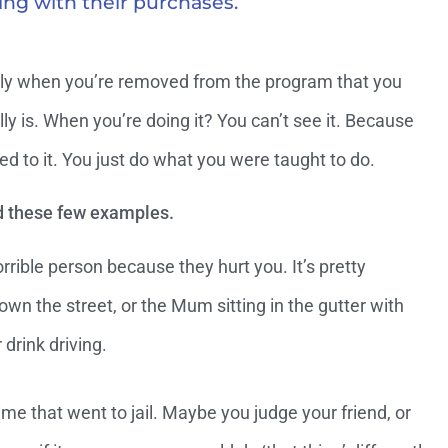
ing with their purchases.
 only when you’re removed from the program that you
lly is. When you’re doing it? You can’t see it. Because
ed to it. You just do what you were taught to do.
d these few examples.
ible person because they hurt you. It’s pretty
wn the street, or the Mum sitting in the gutter with
 drink driving.
me that went to jail. Maybe you judge your friend, or