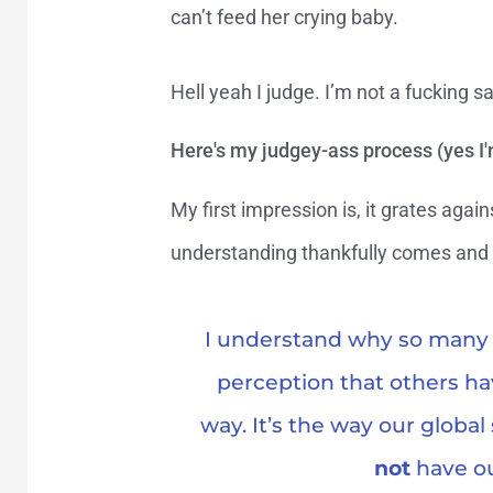
can’t feed her crying baby.
Hell yeah I judge. I’m not a fucking sa
Here's my judgey-ass process (yes I'
My first impression is, it grates aga
understanding thankfully comes and s
I understand why so many o
perception that others ha
way. It’s the way our global
not
have ou