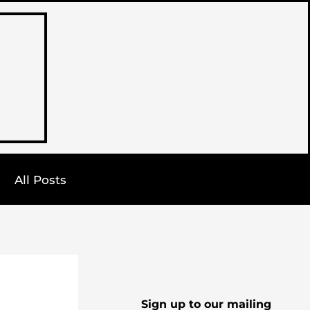
All Posts
Sign up to our mailing