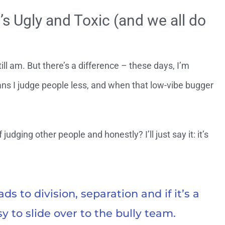
’s Ugly and Toxic (and we all do
ll am. But there’s a difference – these days, I’m
ans I judge people less, and when that low-vibe bugger
 judging other people and honestly? I’ll just say it: it’s
s to division, separation and if it’s a
sy to slide over to the bully team.