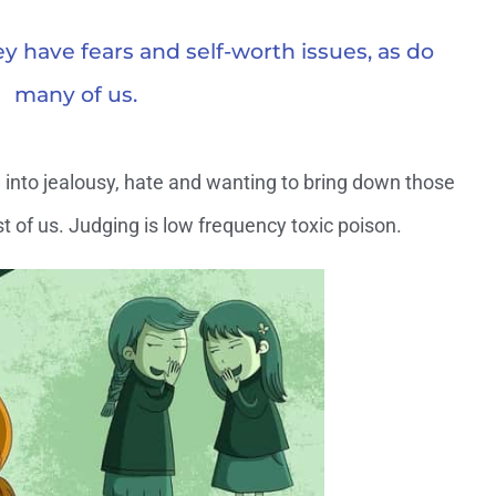
y have fears and self-worth issues, as do
many of us.
into jealousy, hate and wanting to bring down those
t of us. Judging is low frequency toxic poison.