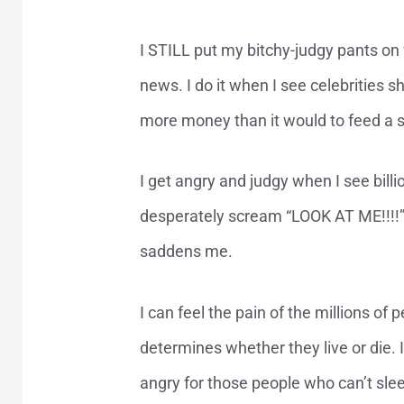
I STILL put my bitchy-judgy pants on
news. I do it when I see celebrities s
more money than it would to feed a s
I get angry and judgy when I see billio
desperately scream “LOOK AT ME!!!!”. 
saddens me.
I can feel the pain of the millions o
determines whether they live or die. I 
angry for those people who can’t sle