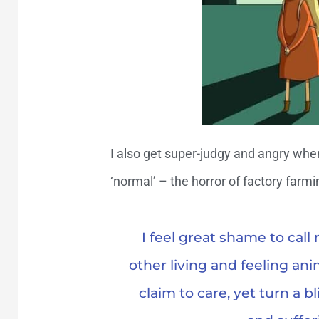
I also get super-judgy and angry whe
‘normal’ – the horror of factory farmi
I feel great shame to cal
other living and feeling ani
claim to care, yet turn a b