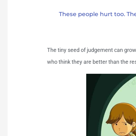
These people hurt too. The
The tiny seed of judgement can grow 
who think they are better than the res