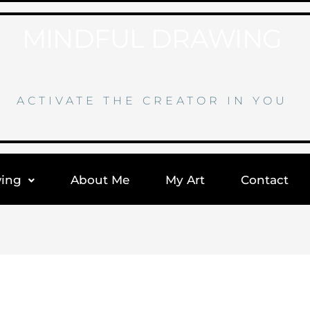
MINDFUL DRAWING
ACTIVATE THE CREATOR IN YOU
wing
About Me
My Art
Contact