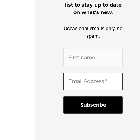
list to stay up to date
on what's new.
Occasional emails only, no
spam.