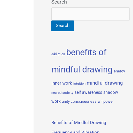
Search
Search
benefits of
addiction
mindful drawing
energy
mindful drawing
inner work
intuition
self awareness
shadow
neuroplasticity
work
unity consciousness
willpower
Benefits of Mindful Drawing
Frequency and Vibration