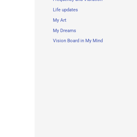
Life updates
My Art
My Dreams
Vision Board in My Mind