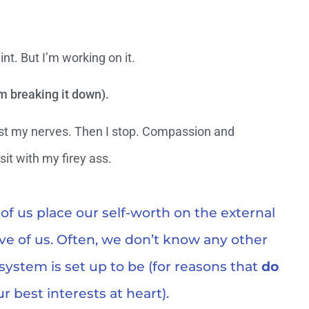
int. But I’m working on it.
m breaking it down).
inst my nerves. Then I stop. Compassion and
it with my firey ass.
f us place our self-worth on the external
ve of us. Often, we don’t know any other
 system is set up to be (for reasons that
do
r best interests at heart).