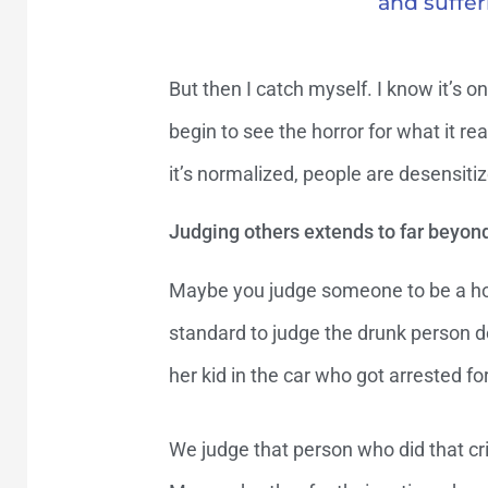
and suffer
But then I catch myself. I know it’s
begin to see the horror for what it rea
it’s normalized, people are desensitiz
Judging others extends to far beyon
Maybe you judge someone to be a horr
standard to judge the drunk person do
her kid in the car who got arrested for
We judge that person who did that cri