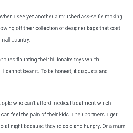
 when I see yet another airbrushed ass-selfie making
howing off their collection of designer bags that cost
mall country.
naires flaunting their billionaire toys which
I cannot bear it. To be honest, it disgusts and
f people who can’t afford medical treatment which
can feel the pain of their kids. Their partners. I get
ep at night because they’re cold and hungry. Or a mum