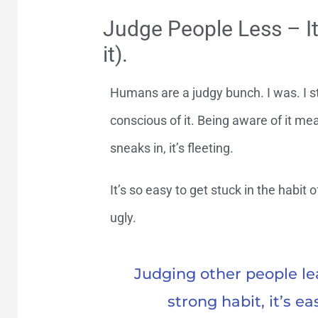
Judge People Less – It
it).
Humans are a judgy bunch. I was. I sti
conscious of it. Being aware of it me
sneaks in, it’s fleeting.
It’s so easy to get stuck in the habit of
ugly.
Judging other people lead
strong habit, it’s ea