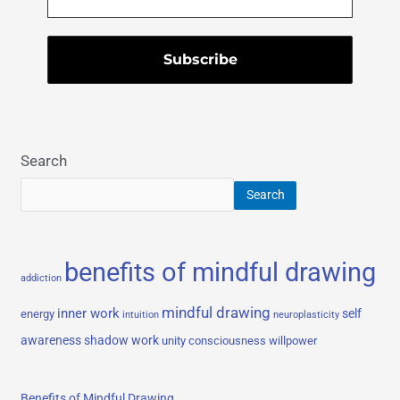
Search
Search
benefits of mindful drawing
addiction
mindful drawing
inner work
self
energy
intuition
neuroplasticity
awareness
shadow work
unity consciousness
willpower
Benefits of Mindful Drawing