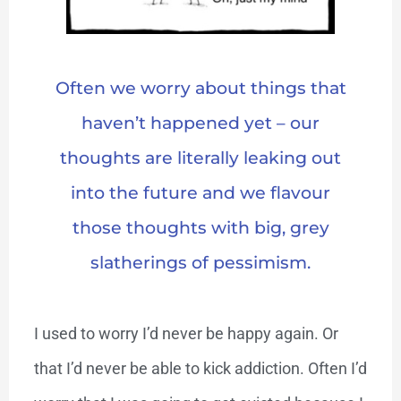
Often we worry about things that
haven’t happened yet – our
thoughts are literally leaking out
into the future and we flavour
those thoughts with big, grey
slatherings of pessimism.
I used to worry I’d never be happy again. Or
that I’d never be able to kick addiction. Often I’d