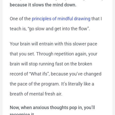
because it slows the mind down.
One of the
principles of mindful drawing
that I
teach is, “go slow and get into the flow”.
Your brain will entrain with this slower pace
that you set. Through repetition again, your
brain will stop running fast on the broken
record of “What ifs”, because you’ve changed
the pace of the program. It’s literally like a
breath of mental fresh air.
Now, when anxious thoughts pop in, you’ll
recognise it.