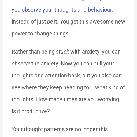
you
observe your thoughts and behaviour
,
instead of just
be
it. You get this awesome new
power to change things.
Rather than being
stuck
with anxiety, you can
observe
the anxiety. Now you can pull your
thoughts and attention back, but you also can
see where they keep heading to – what kind of
thoughts. How many times are you worrying.
Is it productive?
Your thought patterns are no longer this