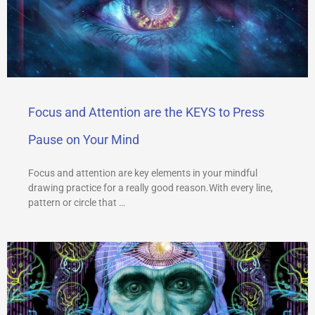
Focus and Attention are the KEYS to Press
Pause on Your Mind
Focus and attention are key elements in your mindful
drawing practice for a really good reason.With every line,
pattern or circle that …