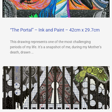
a
m
“The Portal” – Ink and Paint – 42cm x 29.7cm
This drawing represents one of the most challenging
periods of my life. It’s a snapshot of me, during my Mother’s
death, drawn …