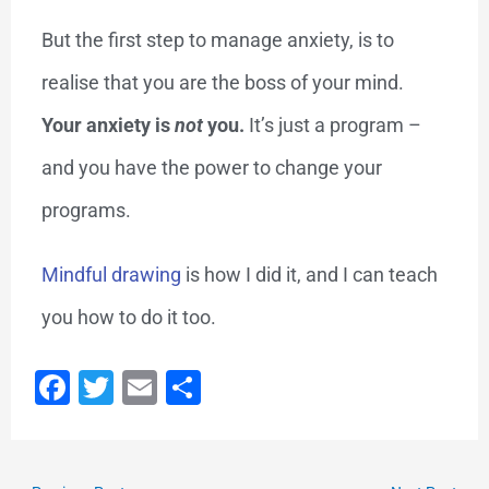
But the first step to manage anxiety, is to
realise that you are the boss of your mind.
Your anxiety is
not
you.
It’s just a program –
and you have the power to change your
programs.
Mindful drawing
is how I did it, and I can teach
you how to do it too.
F
T
E
S
a
wi
m
h
c
tt
ai
ar