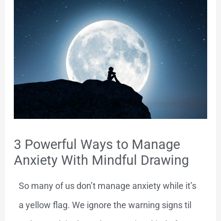
3 Powerful Ways to Manage
Anxiety With Mindful Drawing
So many of us don’t manage anxiety while it’s
a yellow flag. We ignore the warning signs til