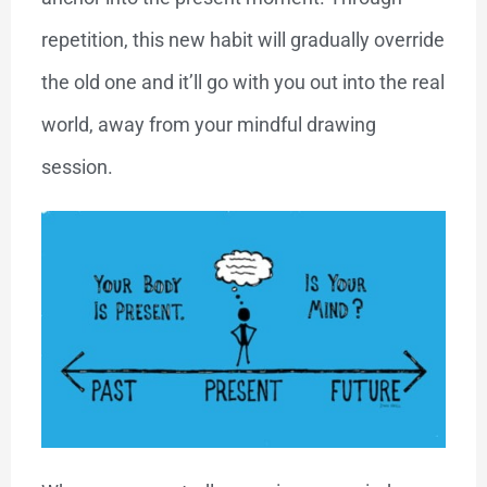
repetition, this new habit will gradually override
the old one and it’ll go with you out into the real
world, away from your mindful drawing
session.