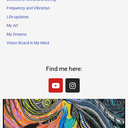
Frequency and Vibration
Life updates
My Art
My Dreams
Vision Board in My Mind
Find me here:
Y
I
o
n
u
s
t
t
u
a
b
g
e
r