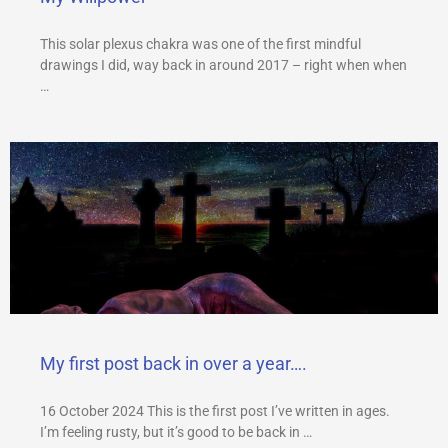
This solar plexus chakra was one of the first mindful
drawings I did, way back in around 2017 – right when when
…
My first post back in over a year….
16 October 2024 This is the first post I’ve written in ages.
I’m feeling rusty, but it’s good to be back in …