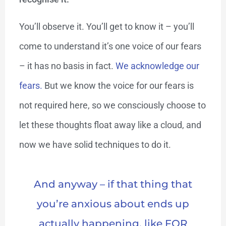
You’ll observe it. You’ll get to know it – you’ll
come to understand it’s one voice of our fears
– it has no basis in fact.
We acknowledge our
fears.
But we know the voice for our fears is
not required here, so we consciously choose to
let these thoughts float away like a cloud, and
now we have solid techniques to do it.
And anyway – if that thing that
you’re anxious about ends up
actually happening, like FOR