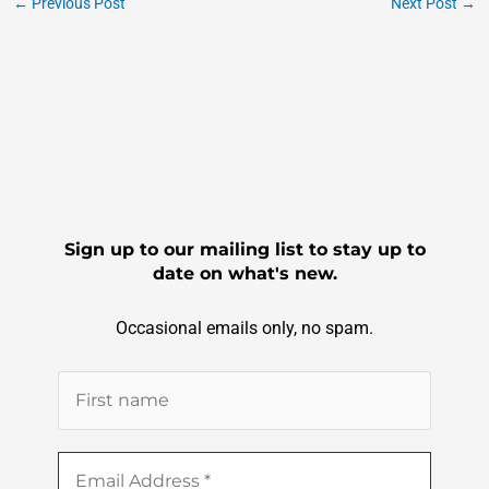
e
er
l
e
←
Previous Post
Next Post
→
b
o
o
k
Sign up to our mailing list to stay up to
date on what's new.
Occasional emails only, no spam.