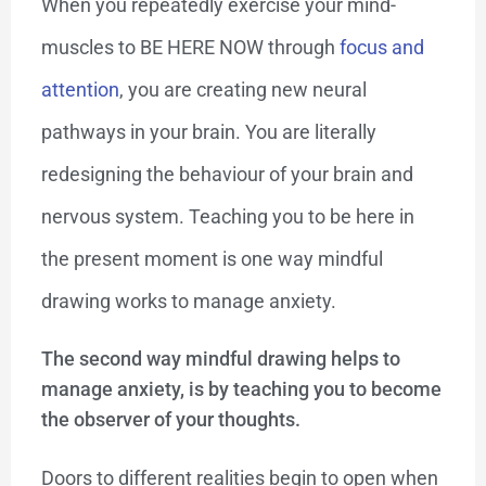
When you repeatedly exercise your mind-
muscles to BE HERE NOW through
focus and
attention
, you are creating new neural
pathways in your brain. You are literally
redesigning the behaviour of your brain and
nervous system. Teaching you to be here in
the present moment is one way mindful
drawing works to manage anxiety.
The second way mindful drawing helps to
manage anxiety, is by teaching you to become
the observer of your thoughts.
Doors to different realities begin to open when