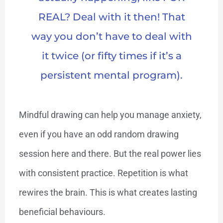
REAL? Deal with it then! That
way you don’t have to deal with
it twice (or fifty times if it’s a
persistent mental program).
Mindful drawing can help you manage anxiety,
even if you have an odd random drawing
session here and there. But the real power lies
with consistent practice. Repetition is what
rewires the brain. This is what creates lasting
beneficial behaviours.