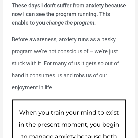
These days I don't suffer from anxiety because
now I can see the program running. This
enable to you
change the program
.
Before awareness, anxiety runs as a pesky
program we’re not conscious of – we’re just
stuck with it. For many of us it gets so out of
hand it consumes us and robs us of our
enjoyment in life.
When you train your mind to exist
in the present moment, you begin
to manage anxiety because both