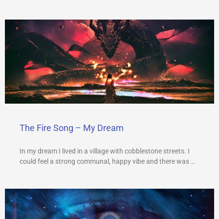
The Fire Song – My Dream
In my dream I lived in a village with cobblestone streets. I
could feel a strong communal, happy vibe and there was …