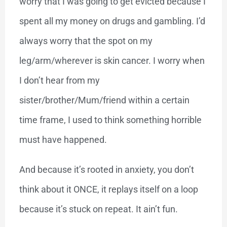
worry that I was going to get evicted because I
spent all my money on drugs and gambling. I’d
always worry that the spot on my
leg/arm/wherever is skin cancer. I worry when
I don’t hear from my
sister/brother/Mum/friend within a certain
time frame, I used to think something horrible
must have happened.
And because it’s rooted in anxiety, you don’t
think about it ONCE, it replays itself on a loop
because it’s stuck on repeat. It ain’t fun.