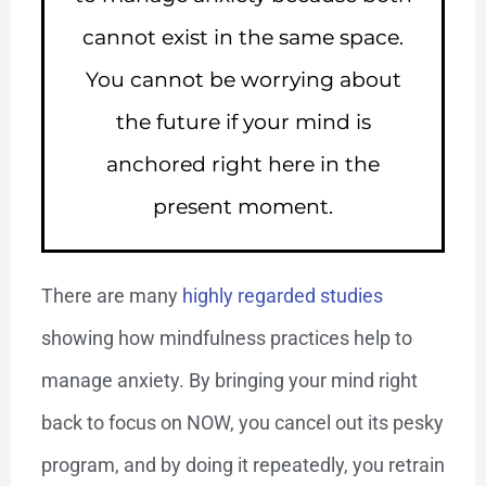
cannot exist in the same space.
You cannot be worrying about
the future if your mind is
anchored right here in the
present moment.
There are many
highly regarded studies
showing how mindfulness practices help to
manage anxiety. By bringing your mind right
back to focus on NOW, you cancel out its pesky
program, and by doing it repeatedly, you retrain