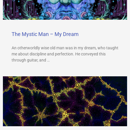
The Mystic Man – My Dream
An otherworldly wise old man was in my dream, who taught
me about discipline and perfection. He conveyed this
through guitar, and …