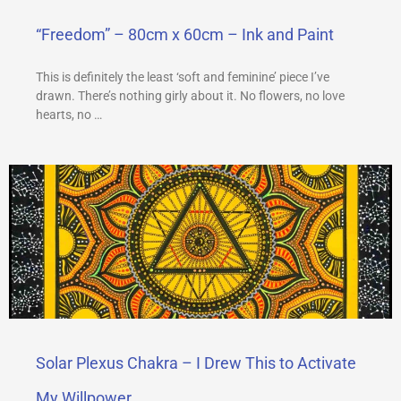
“Freedom” – 80cm x 60cm – Ink and Paint
This is definitely the least ‘soft and feminine’ piece I’ve
drawn. There’s nothing girly about it. No flowers, no love
hearts, no …
Solar Plexus Chakra – I Drew This to Activate
My Willpower