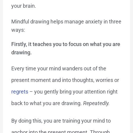
your brain.
Mindful drawing helps manage anxiety in three
ways:
Firstly, it teaches you to
focus
on what you are
drawing.
Every time your mind wanders out of the
present moment and into thoughts, worries or
regrets
– you gently bring your attention right
back to what you are drawing.
Repeatedly.
By doing this, you are training your mind to
anchor into the present moment. Through