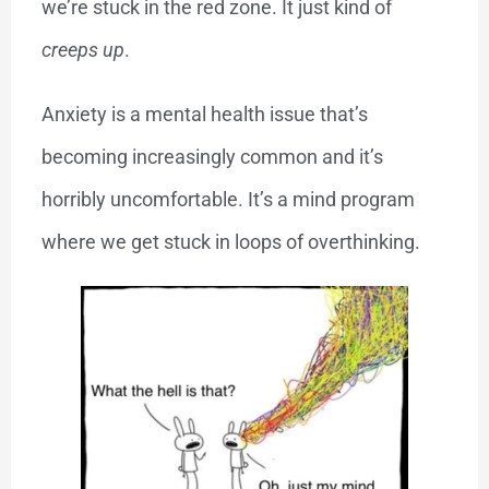
we’re stuck in the red zone. It just kind of
creeps up
.
Anxiety is a mental health issue that’s
becoming increasingly common and it’s
horribly uncomfortable. It’s a mind program
where we get stuck in loops of overthinking.