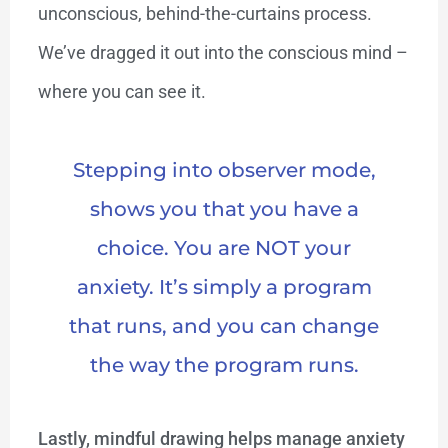
unconscious, behind-the-curtains process.
We’ve dragged it out into the conscious mind –
where you can see it.
Stepping into observer mode,
shows you that you have a
choice. You are NOT your
anxiety. It’s simply a program
that runs, and you can change
the way the program runs.
Lastly, mindful drawing helps manage anxiety